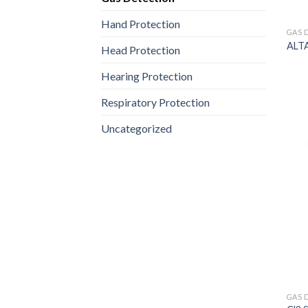
Hand Protection
GAS 
ALTA
Head Protection
Hearing Protection
Respiratory Protection
Uncategorized
GAS 