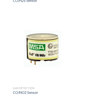
CO/H2S Sensor
GAS DETECTION
CO/NO2 Sensor