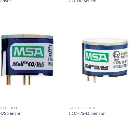
Sensor
CO-HC Sensor
DETECTION
GAS DETECTION
H2S Sensor
CO/H2S-LC Sensor