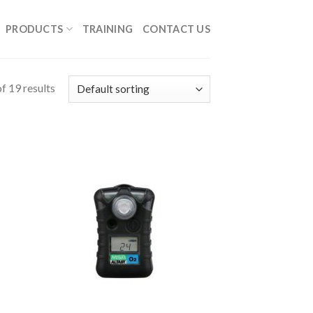
PRODUCTS
TRAINING
CONTACT US
f 19 results