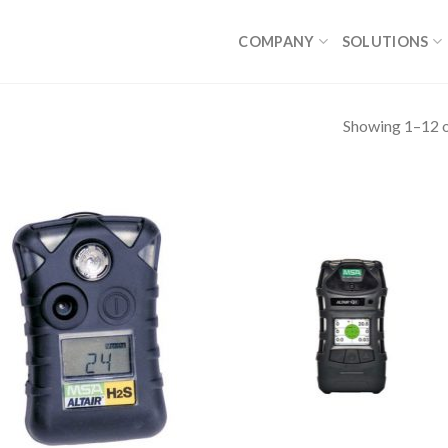
COMPANY
SOLUTIONS
Showing 1–12 o