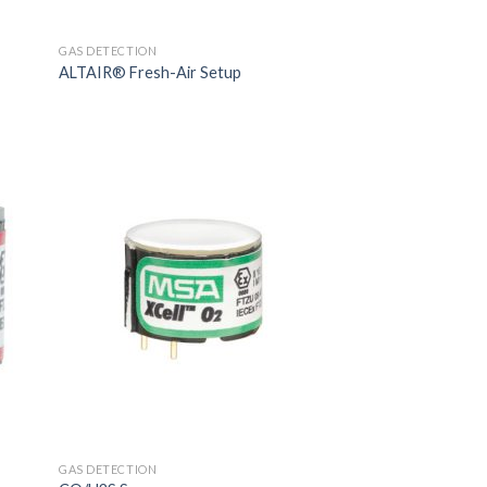
GAS DETECTION
ALTAIR® Fresh-Air Setup
GAS DETECTION