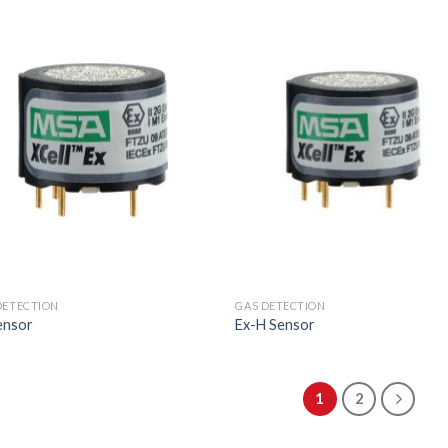
DETECTION
GAS DETECTION
ensor
Ex-H Sensor
1
2