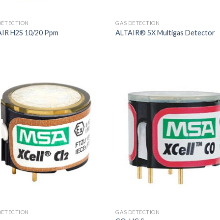
DETECTION
GAS DETECTION
IR H2S 10/20 Ppm
ALTAIR® 5X Multigas Detector
DETECTION
GAS DETECTION