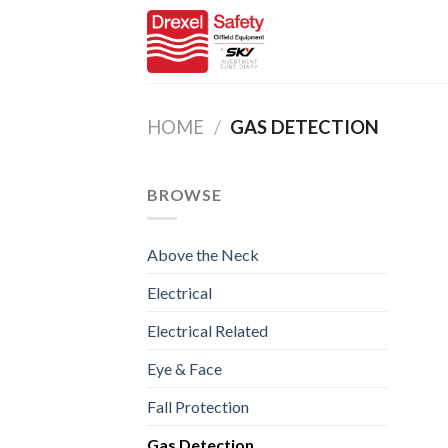
Skip
to
content
HOME
/
GAS DETECTION
BROWSE
Above the Neck
Electrical
Electrical Related
Eye & Face
Fall Protection
Gas Detection