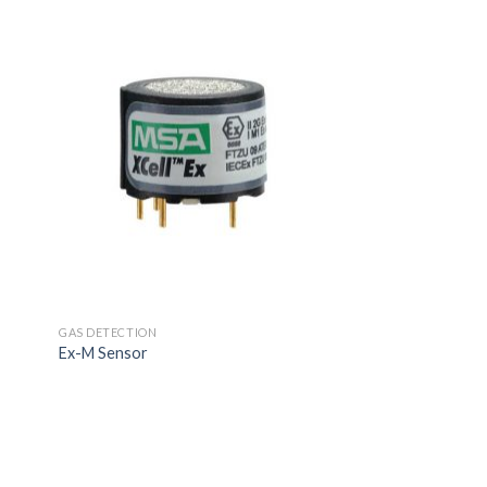
GAS DETECTION
Ex-M Sensor