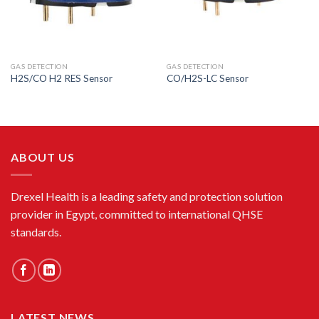
GAS DETECTION
GAS DETECTION
H2S/CO H2 RES Sensor
CO/H2S-LC Sensor
ABOUT US
Drexel Health is a leading safety and protection solution
provider in Egypt, committed to international QHSE
standards.
LATEST NEWS