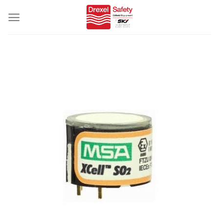
Skip
to
content