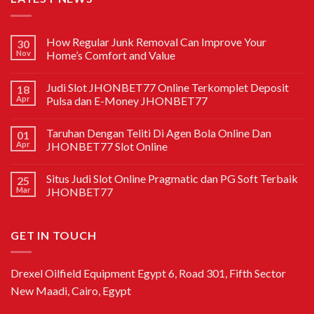
How Regular Junk Removal Can Improve Your
30
Nov
Home’s Comfort and Value
Judi Slot JHONBET77 Online Terkomplet Deposit
18
Apr
Pulsa dan E-Money JHONBET77
Taruhan Dengan Teliti Di Agen Bola Online Dan
01
Apr
JHONBET77 Slot Online
Situs Judi Slot Online Pragmatic dan PG Soft Terbaik
25
Mar
JHONBET77
GET IN TOUCH
Drexel Oilfield Equipment Egypt 6, Road 301, Fifth Sector
New Maadi, Cairo, Egypt