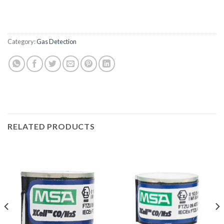
Category:
Gas Detection
RELATED PRODUCTS