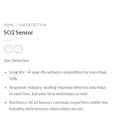
HOME
/
GAS DETECTION
SO2 Sensor
Gas Detection
Long life: >4-year life outlasts competition by more than
33%.
Response: industry-leading response time not only helps
to save lives, but your time and money as well.
Resilience: XCell Sensors continues to perform within low
humidity environments when others do not.