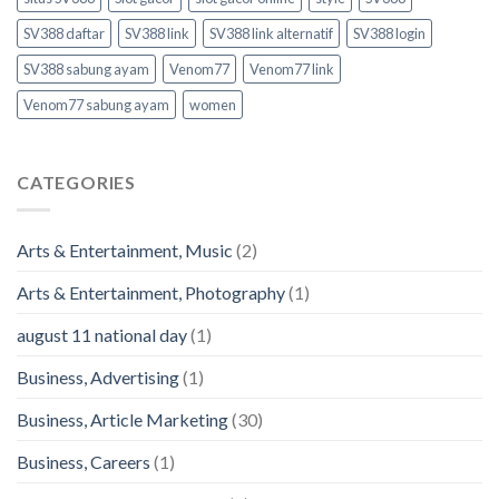
SV388 daftar
SV388 link
SV388 link alternatif
SV388 login
SV388 sabung ayam
Venom77
Venom77 link
Venom77 sabung ayam
women
CATEGORIES
Arts & Entertainment, Music
(2)
Arts & Entertainment, Photography
(1)
august 11 national day
(1)
Business, Advertising
(1)
Business, Article Marketing
(30)
Business, Careers
(1)