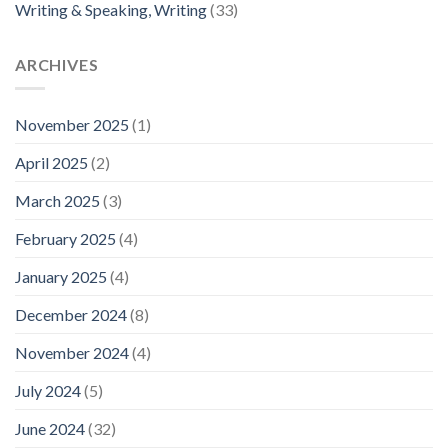
Writing & Speaking, Writing
(33)
ARCHIVES
November 2025
(1)
April 2025
(2)
March 2025
(3)
February 2025
(4)
January 2025
(4)
December 2024
(8)
November 2024
(4)
July 2024
(5)
June 2024
(32)