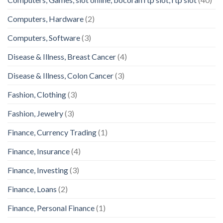
Computers, Hardware
(2)
Computers, Software
(3)
Disease & Illness, Breast Cancer
(4)
Disease & Illness, Colon Cancer
(3)
Fashion, Clothing
(3)
Fashion, Jewelry
(3)
Finance, Currency Trading
(1)
Finance, Insurance
(4)
Finance, Investing
(3)
Finance, Loans
(2)
Finance, Personal Finance
(1)