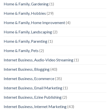
Home & Family, Gardening
(1)
Home & Family, Hobbies
(29)
Home & Family, Home Improvement
(4)
Home & Family, Landscaping
(2)
Home & Family, Parenting
(1)
Home & Family, Pets
(2)
Internet Business, Audio-Video Streaming
(1)
Internet Business, Blogging
(40)
Internet Business, Ecommerce
(35)
Internet Business, Email Marketing
(1)
Internet Business, Ezine Publishing
(2)
Internet Business, Internet Marketing
(43)