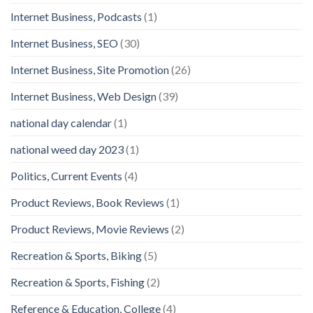
Internet Business, Podcasts
(1)
Internet Business, SEO
(30)
Internet Business, Site Promotion
(26)
Internet Business, Web Design
(39)
national day calendar
(1)
national weed day 2023
(1)
Politics, Current Events
(4)
Product Reviews, Book Reviews
(1)
Product Reviews, Movie Reviews
(2)
Recreation & Sports, Biking
(5)
Recreation & Sports, Fishing
(2)
Reference & Education, College
(4)