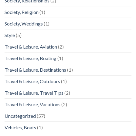
Society, Relationships
(2)
Society, Religion
(1)
Society, Weddings
(1)
Style
(5)
Travel & Leisure, Aviation
(2)
Travel & Leisure, Boating
(1)
Travel & Leisure, Destinations
(1)
Travel & Leisure, Outdoors
(1)
Travel & Leisure, Travel Tips
(2)
Travel & Leisure, Vacations
(2)
Uncategorized
(57)
Vehicles, Boats
(1)