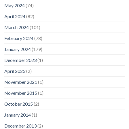
May 2024
(74)
April 2024
(82)
March 2024
(101)
February 2024
(78)
January 2024
(179)
December 2023
(1)
April 2023
(2)
November 2021
(1)
November 2015
(1)
October 2015
(2)
January 2014
(1)
December 2013
(2)