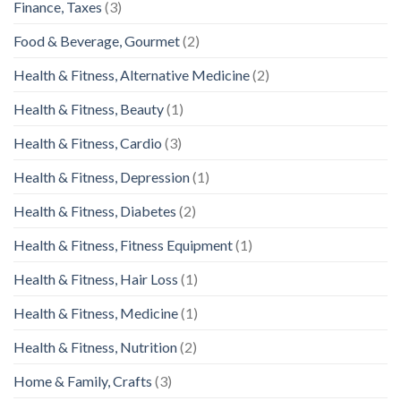
Finance, Taxes
(3)
Food & Beverage, Gourmet
(2)
Health & Fitness, Alternative Medicine
(2)
Health & Fitness, Beauty
(1)
Health & Fitness, Cardio
(3)
Health & Fitness, Depression
(1)
Health & Fitness, Diabetes
(2)
Health & Fitness, Fitness Equipment
(1)
Health & Fitness, Hair Loss
(1)
Health & Fitness, Medicine
(1)
Health & Fitness, Nutrition
(2)
Home & Family, Crafts
(3)