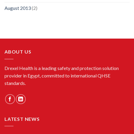
August 2013
(2)
ABOUT US
Drexel Health is a leading safety and protection solution
provider in Egypt, committed to international QHSE
standards.
LATEST NEWS