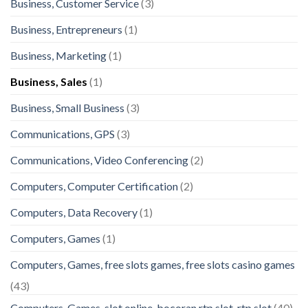
Business, Customer Service
(3)
Business, Entrepreneurs
(1)
Business, Marketing
(1)
Business, Sales
(1)
Business, Small Business
(3)
Communications, GPS
(3)
Communications, Video Conferencing
(2)
Computers, Computer Certification
(2)
Computers, Data Recovery
(1)
Computers, Games
(1)
Computers, Games, free slots games, free slots casino games
(43)
Computers, Games, slot online, bocoran rtp slot, rtp slot
(40)