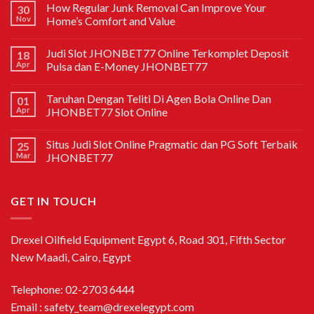
How Regular Junk Removal Can Improve Your
30
Nov
Home’s Comfort and Value
Judi Slot JHONBET77 Online Terkomplet Deposit
18
Apr
Pulsa dan E-Money JHONBET77
Taruhan Dengan Teliti Di Agen Bola Online Dan
01
Apr
JHONBET77 Slot Online
Situs Judi Slot Online Pragmatic dan PG Soft Terbaik
25
Mar
JHONBET77
GET IN TOUCH
Drexel Oilfield Equipment Egypt 6, Road 301, Fifth Sector
New Maadi, Cairo, Egypt
Telephone: 02-2703 6444
Email :
safety_team@drexelegypt.com