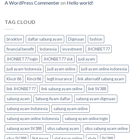
A WordPress Commenter
on
Hello world!
TAG CLOUD
brooklyn
daftar sabung ayam
Digmaan
fashion
financial benefit
Indonesia
investment
JHONBET77
JHONBET77 login
JHONBET77 slot
judi ayam
judi ayam Indonesia
judi ayam online
judi ayam online indonesia
Kincir 86
Kincir86
legit insurance
link alternatif sabung ayam
link JHONBET77
link sabung ayam online
link SV388
sabung ayam
Sabung Ayam daftar
sabung ayam digmaan
sabung ayam Indonesia
sabung ayam online
sabung ayam online Indonesia
sabung ayam online login
sabung ayam SV388
situs sabung ayam
situs sabung ayam online
situs SV388
Slot gacor
slot gacor online
style
SV388