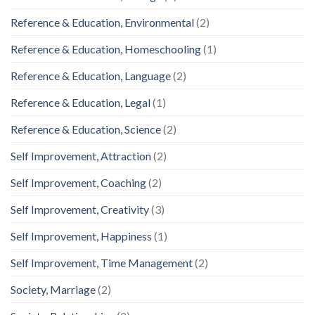
Reference & Education, Environmental
(2)
Reference & Education, Homeschooling
(1)
Reference & Education, Language
(2)
Reference & Education, Legal
(1)
Reference & Education, Science
(2)
Self Improvement, Attraction
(2)
Self Improvement, Coaching
(2)
Self Improvement, Creativity
(3)
Self Improvement, Happiness
(1)
Self Improvement, Time Management
(2)
Society, Marriage
(2)