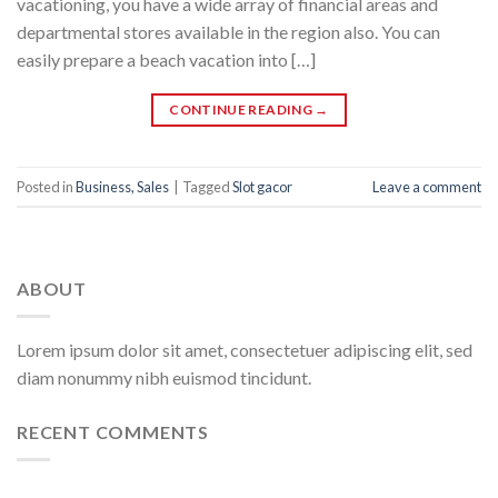
vacationing, you have a wide array of financial areas and
departmental stores available in the region also. You can
easily prepare a beach vacation into […]
CONTINUE READING
→
Posted in
Business, Sales
|
Tagged
Slot gacor
Leave a comment
ABOUT
Lorem ipsum dolor sit amet, consectetuer adipiscing elit, sed
diam nonummy nibh euismod tincidunt.
RECENT COMMENTS