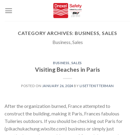
Skip
to
content
CATEGORY ARCHIVES:
BUSINESS, SALES
Business, Sales
BUSINESS, SALES
Visiting Beaches in Paris
POSTED ON
JANUARY 26, 2024
BY
LISETTEKITTERMAN
After the organization burned, France attempted to
construct the building, making it Paris, Frances fabulous
Tuileries outdoors. If you should be checking out Paris for
(pikachukachung.wixsite.com) business or simply just