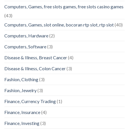
Computers, Games, free slots games, free slots casino games
(43)
Computers, Games, slot online, bocoran rtp slot, rtp slot
(40)
Computers, Hardware
(2)
Computers, Software
(3)
Disease & Illness, Breast Cancer
(4)
Disease & Illness, Colon Cancer
(3)
Fashion, Clothing
(3)
Fashion, Jewelry
(3)
Finance, Currency Trading
(1)
Finance, Insurance
(4)
Finance, Investing
(3)