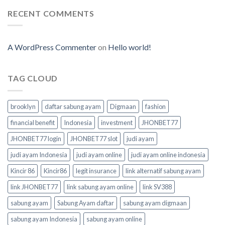
RECENT COMMENTS
A WordPress Commenter
on
Hello world!
TAG CLOUD
brooklyn
daftar sabung ayam
Digmaan
fashion
financial benefit
Indonesia
investment
JHONBET77
JHONBET77 login
JHONBET77 slot
judi ayam
judi ayam Indonesia
judi ayam online
judi ayam online indonesia
Kincir 86
Kincir86
legit insurance
link alternatif sabung ayam
link JHONBET77
link sabung ayam online
link SV388
sabung ayam
Sabung Ayam daftar
sabung ayam digmaan
sabung ayam Indonesia
sabung ayam online