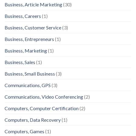
Business, Article Marketing
(30)
Business, Careers
(1)
Business, Customer Service
(3)
Business, Entrepreneurs
(1)
Business, Marketing
(1)
Business, Sales
(1)
Business, Small Business
(3)
Communications, GPS
(3)
Communications, Video Conferencing
(2)
Computers, Computer Certification
(2)
Computers, Data Recovery
(1)
Computers, Games
(1)