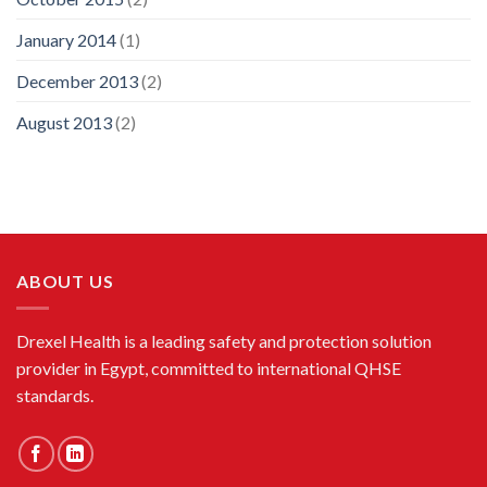
January 2014
(1)
December 2013
(2)
August 2013
(2)
ABOUT US
Drexel Health is a leading safety and protection solution
provider in Egypt, committed to international QHSE
standards.