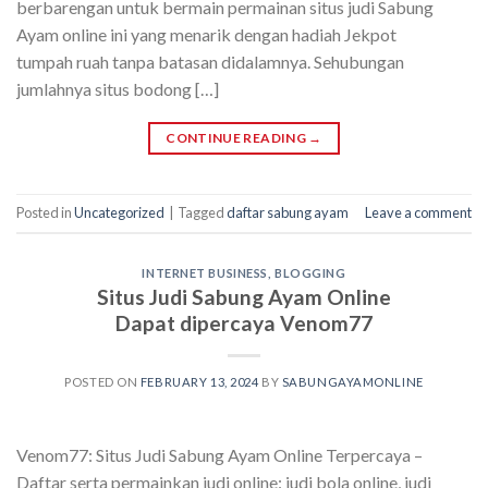
berbarengan untuk bermain permainan situs judi Sabung
Ayam online ini yang menarik dengan hadiah Jekpot
tumpah ruah tanpa batasan didalamnya. Sehubungan
jumlahnya situs bodong […]
CONTINUE READING
→
Posted in
Uncategorized
|
Tagged
daftar sabung ayam
Leave a comment
INTERNET BUSINESS, BLOGGING
Situs Judi Sabung Ayam Online
Dapat dipercaya Venom77
POSTED ON
FEBRUARY 13, 2024
BY
SABUNGAYAMONLINE
Venom77: Situs Judi Sabung Ayam Online Terpercaya –
Daftar serta permainkan judi online: judi bola online, judi