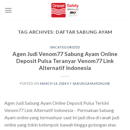
Skip
to
content
TAG ARCHIVES:
DAFTAR SABUNG AYAM
UNCATEGORIZED
Agen Judi Venom77 Sabung Ayam Online
Deposit Pulsa Teranyar Venom77 Link
Alternatif Indonesia
POSTED ON
MARCH 14, 2024
BY
SABUNGAYAMONLINE
Agen Judi Sabung Ayam Online Deposit Pulsa Terkini
Venom77 Link Alternatif Indonesia – Permainan Sabung
Ayam online yang termashyur saat ini jadi diva di ranah judi
online yang bikin kelompok bawah hingga golongan atas