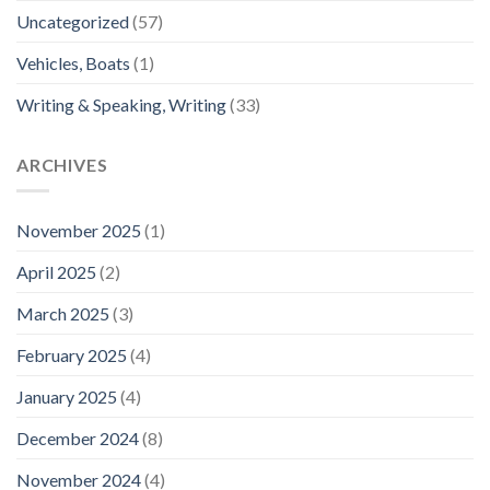
Uncategorized
(57)
Vehicles, Boats
(1)
Writing & Speaking, Writing
(33)
ARCHIVES
November 2025
(1)
April 2025
(2)
March 2025
(3)
February 2025
(4)
January 2025
(4)
December 2024
(8)
November 2024
(4)