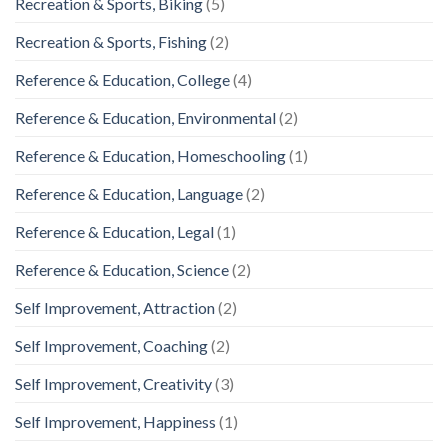
Recreation & Sports, Biking
(5)
Recreation & Sports, Fishing
(2)
Reference & Education, College
(4)
Reference & Education, Environmental
(2)
Reference & Education, Homeschooling
(1)
Reference & Education, Language
(2)
Reference & Education, Legal
(1)
Reference & Education, Science
(2)
Self Improvement, Attraction
(2)
Self Improvement, Coaching
(2)
Self Improvement, Creativity
(3)
Self Improvement, Happiness
(1)