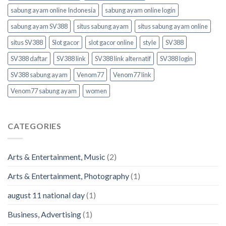
sabung ayam online Indonesia
sabung ayam online login
sabung ayam SV388
situs sabung ayam
situs sabung ayam online
situs SV388
Slot gacor
slot gacor online
style
SV388
SV388 daftar
SV388 link
SV388 link alternatif
SV388 login
SV388 sabung ayam
Venom77
Venom77 link
Venom77 sabung ayam
women
CATEGORIES
Arts & Entertainment, Music
(2)
Arts & Entertainment, Photography
(1)
august 11 national day
(1)
Business, Advertising
(1)