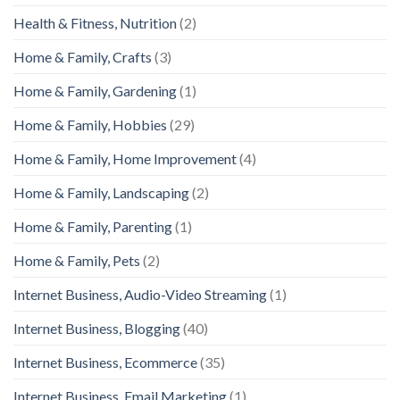
Health & Fitness, Nutrition
(2)
Home & Family, Crafts
(3)
Home & Family, Gardening
(1)
Home & Family, Hobbies
(29)
Home & Family, Home Improvement
(4)
Home & Family, Landscaping
(2)
Home & Family, Parenting
(1)
Home & Family, Pets
(2)
Internet Business, Audio-Video Streaming
(1)
Internet Business, Blogging
(40)
Internet Business, Ecommerce
(35)
Internet Business, Email Marketing
(1)