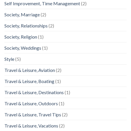
Self Improvement, Time Management
(2)
Society, Marriage
(2)
Society, Relationships
(2)
Society, Religion
(1)
Society, Weddings
(1)
Style
(5)
Travel & Leisure, Aviation
(2)
Travel & Leisure, Boating
(1)
Travel & Leisure, Destinations
(1)
Travel & Leisure, Outdoors
(1)
Travel & Leisure, Travel Tips
(2)
Travel & Leisure, Vacations
(2)