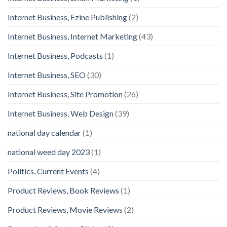
Internet Business, Ezine Publishing
(2)
Internet Business, Internet Marketing
(43)
Internet Business, Podcasts
(1)
Internet Business, SEO
(30)
Internet Business, Site Promotion
(26)
Internet Business, Web Design
(39)
national day calendar
(1)
national weed day 2023
(1)
Politics, Current Events
(4)
Product Reviews, Book Reviews
(1)
Product Reviews, Movie Reviews
(2)