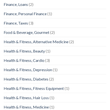
Finance, Loans
(2)
Finance, Personal Finance
(1)
Finance, Taxes
(3)
Food & Beverage, Gourmet
(2)
Health & Fitness, Alternative Medicine
(2)
Health & Fitness, Beauty
(1)
Health & Fitness, Cardio
(3)
Health & Fitness, Depression
(1)
Health & Fitness, Diabetes
(2)
Health & Fitness, Fitness Equipment
(1)
Health & Fitness, Hair Loss
(1)
Health & Fitness, Medicine
(1)