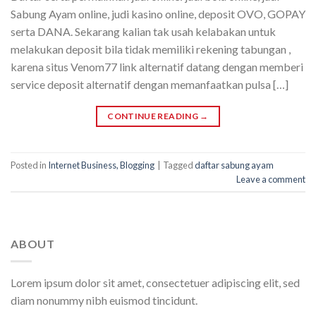
Sabung Ayam online, judi kasino online, deposit OVO, GOPAY
serta DANA. Sekarang kalian tak usah kelabakan untuk
melakukan deposit bila tidak memiliki rekening tabungan ,
karena situs Venom77 link alternatif datang dengan memberi
service deposit alternatif dengan memanfaatkan pulsa […]
CONTINUE READING
→
Posted in
Internet Business, Blogging
|
Tagged
daftar sabung ayam
Leave a comment
ABOUT
Lorem ipsum dolor sit amet, consectetuer adipiscing elit, sed
diam nonummy nibh euismod tincidunt.