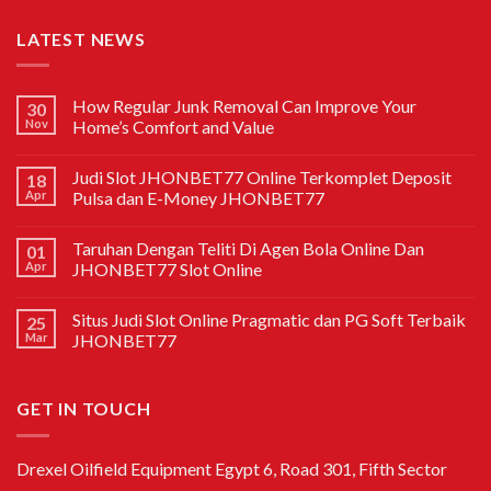
LATEST NEWS
How Regular Junk Removal Can Improve Your
30
Nov
Home’s Comfort and Value
Judi Slot JHONBET77 Online Terkomplet Deposit
18
Apr
Pulsa dan E-Money JHONBET77
Taruhan Dengan Teliti Di Agen Bola Online Dan
01
Apr
JHONBET77 Slot Online
Situs Judi Slot Online Pragmatic dan PG Soft Terbaik
25
Mar
JHONBET77
GET IN TOUCH
Drexel Oilfield Equipment Egypt 6, Road 301, Fifth Sector