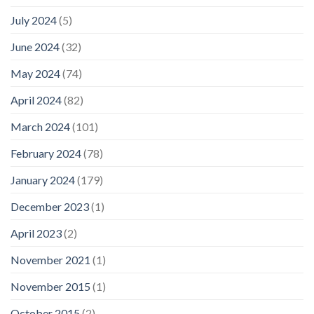
July 2024
(5)
June 2024
(32)
May 2024
(74)
April 2024
(82)
March 2024
(101)
February 2024
(78)
January 2024
(179)
December 2023
(1)
April 2023
(2)
November 2021
(1)
November 2015
(1)
October 2015
(2)