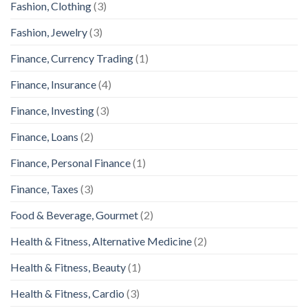
Fashion, Clothing
(3)
Fashion, Jewelry
(3)
Finance, Currency Trading
(1)
Finance, Insurance
(4)
Finance, Investing
(3)
Finance, Loans
(2)
Finance, Personal Finance
(1)
Finance, Taxes
(3)
Food & Beverage, Gourmet
(2)
Health & Fitness, Alternative Medicine
(2)
Health & Fitness, Beauty
(1)
Health & Fitness, Cardio
(3)