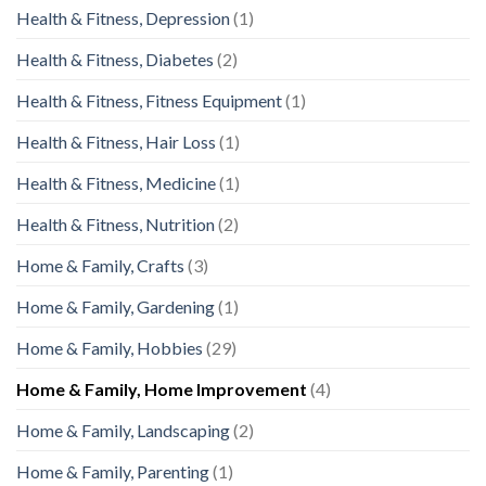
Health & Fitness, Depression
(1)
Health & Fitness, Diabetes
(2)
Health & Fitness, Fitness Equipment
(1)
Health & Fitness, Hair Loss
(1)
Health & Fitness, Medicine
(1)
Health & Fitness, Nutrition
(2)
Home & Family, Crafts
(3)
Home & Family, Gardening
(1)
Home & Family, Hobbies
(29)
Home & Family, Home Improvement
(4)
Home & Family, Landscaping
(2)
Home & Family, Parenting
(1)