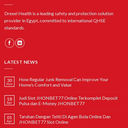
Drexel Health is a leading safety and protection solution
provider in Egypt, committed to international QHSE
standards.
LATEST NEWS
How Regular Junk Removal Can Improve Your
30
Nov
Home’s Comfort and Value
Judi Slot JHONBET77 Online Terkomplet Deposit
18
Apr
Pulsa dan E-Money JHONBET77
Taruhan Dengan Teliti Di Agen Bola Online Dan
01
Apr
JHONBET77 Slot Online