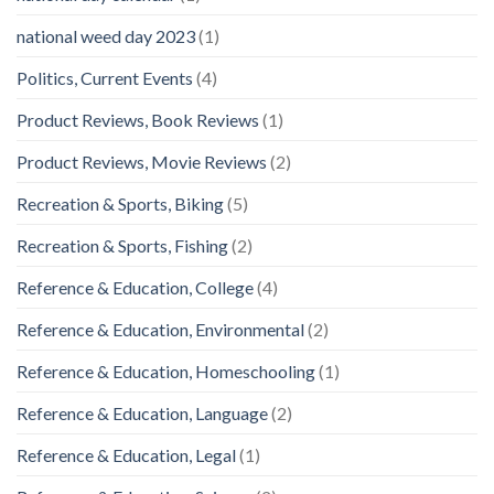
national weed day 2023
(1)
Politics, Current Events
(4)
Product Reviews, Book Reviews
(1)
Product Reviews, Movie Reviews
(2)
Recreation & Sports, Biking
(5)
Recreation & Sports, Fishing
(2)
Reference & Education, College
(4)
Reference & Education, Environmental
(2)
Reference & Education, Homeschooling
(1)
Reference & Education, Language
(2)
Reference & Education, Legal
(1)