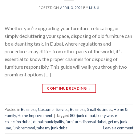
POSTED ON
APRIL 3, 2024
BY
MUJJI
Whether you’re upgrading your furniture, relocating, or
simply decluttering your space, disposing of old furniture can
be a daunting task. In Dubai, where regulations and
procedures may differ from other parts of the world, it’s
essential to know the proper channels for disposing of
furniture responsibly. This guide will walk you through two
prominent options […]
CONTINUE READING
→
Posted in
Business, Customer Service
,
Business, Small Business
,
Home &
Family, Home Improvement
|
Tagged
800 junk dubai
,
bulky waste
collection dubai
,
dubai municipality
,
furniture disposal dubai
,
get my junk
uae
,
junk removal
,
take my junkdubai
Leave a comment