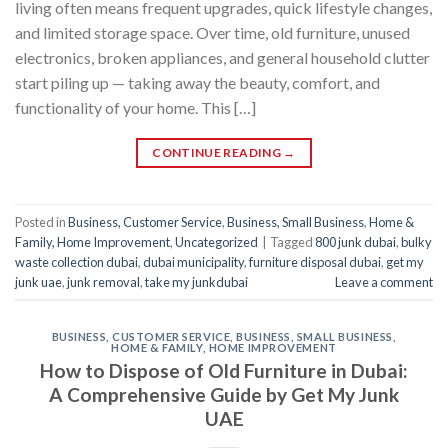
living often means frequent upgrades, quick lifestyle changes,
and limited storage space. Over time, old furniture, unused
electronics, broken appliances, and general household clutter
start piling up — taking away the beauty, comfort, and
functionality of your home. This […]
CONTINUE READING
→
Posted in
Business, Customer Service
,
Business, Small Business
,
Home &
Family, Home Improvement
,
Uncategorized
|
Tagged
800 junk dubai
,
bulky
waste collection dubai
,
dubai municipality
,
furniture disposal dubai
,
get my
junk uae
,
junk removal
,
take my junkdubai
Leave a comment
BUSINESS, CUSTOMER SERVICE
,
BUSINESS, SMALL BUSINESS
,
HOME & FAMILY, HOME IMPROVEMENT
How to Dispose of Old Furniture in Dubai:
A Comprehensive Guide by Get My Junk
UAE