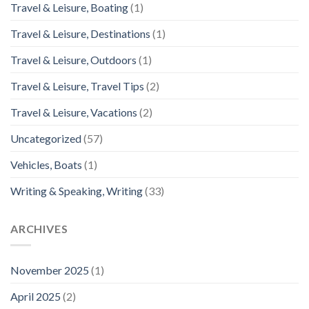
Travel & Leisure, Boating
(1)
Travel & Leisure, Destinations
(1)
Travel & Leisure, Outdoors
(1)
Travel & Leisure, Travel Tips
(2)
Travel & Leisure, Vacations
(2)
Uncategorized
(57)
Vehicles, Boats
(1)
Writing & Speaking, Writing
(33)
ARCHIVES
November 2025
(1)
April 2025
(2)