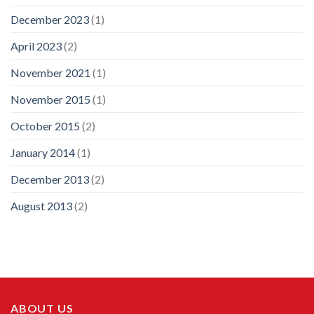
December 2023
(1)
April 2023
(2)
November 2021
(1)
November 2015
(1)
October 2015
(2)
January 2014
(1)
December 2013
(2)
August 2013
(2)
ABOUT US