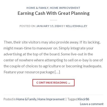
HOME & FAMILY, HOME IMPROVEMENT
Earning Cash With Great Planning
POSTED ON
JANUARY 15, 2024
BY
KELLIESMALLEY
Then, their site visitors may also provide away. If its lacking,
might mean-time to maneuver on. Simply integrate your
advertising at the top of the board. Some live-out in the
center of nowhere where attempting to sell on e-bay is one of
the couple of choices to agriculture or becoming inadequate.
Feature your resource package […]
CONTINUE READING
→
Posted in
Home & Family, Home Improvement
|
Tagged
Kincir86
Leave a comment