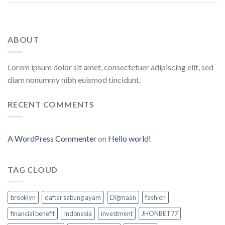
ABOUT
Lorem ipsum dolor sit amet, consectetuer adipiscing elit, sed
diam nonummy nibh euismod tincidunt.
RECENT COMMENTS
A WordPress Commenter
on
Hello world!
TAG CLOUD
brooklyn
daftar sabung ayam
Digmaan
fashion
financial benefit
Indonesia
investment
JHONBET77