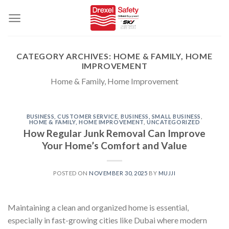
Skip
to
content
CATEGORY ARCHIVES:
HOME & FAMILY, HOME
IMPROVEMENT
Home & Family, Home Improvement
BUSINESS, CUSTOMER SERVICE
,
BUSINESS, SMALL BUSINESS
,
HOME & FAMILY, HOME IMPROVEMENT
,
UNCATEGORIZED
How Regular Junk Removal Can Improve
Your Home’s Comfort and Value
POSTED ON
NOVEMBER 30, 2025
BY
MUJJI
Maintaining a clean and organized home is essential,
especially in fast-growing cities like Dubai where modern