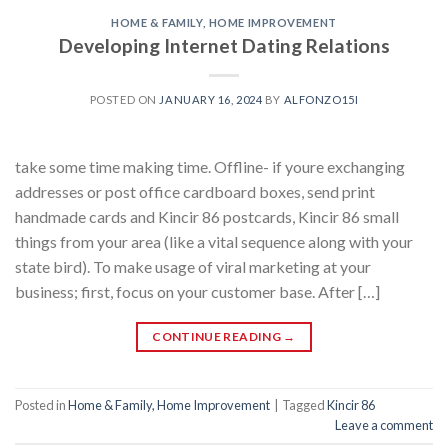
HOME & FAMILY, HOME IMPROVEMENT
Developing Internet Dating Relations
POSTED ON
JANUARY 16, 2024
BY
ALFONZO15I
take some time making time. Offline- if youre exchanging
addresses or post office cardboard boxes, send print
handmade cards and Kincir 86 postcards, Kincir 86 small
things from your area (like a vital sequence along with your
state bird). To make usage of viral marketing at your
business; first, focus on your customer base. After […]
CONTINUE READING
→
Posted in
Home & Family, Home Improvement
|
Tagged
Kincir 86
Leave a comment