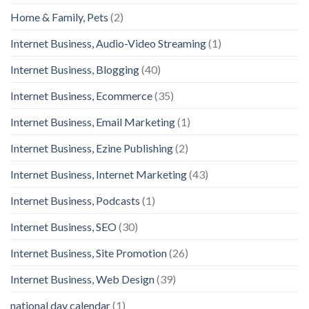
Home & Family, Pets
(2)
Internet Business, Audio-Video Streaming
(1)
Internet Business, Blogging
(40)
Internet Business, Ecommerce
(35)
Internet Business, Email Marketing
(1)
Internet Business, Ezine Publishing
(2)
Internet Business, Internet Marketing
(43)
Internet Business, Podcasts
(1)
Internet Business, SEO
(30)
Internet Business, Site Promotion
(26)
Internet Business, Web Design
(39)
national day calendar
(1)