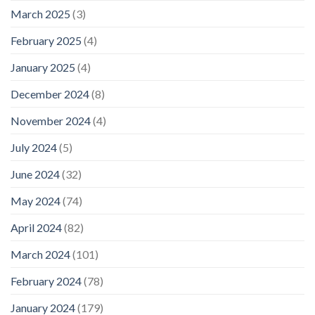
March 2025
(3)
February 2025
(4)
January 2025
(4)
December 2024
(8)
November 2024
(4)
July 2024
(5)
June 2024
(32)
May 2024
(74)
April 2024
(82)
March 2024
(101)
February 2024
(78)
January 2024
(179)