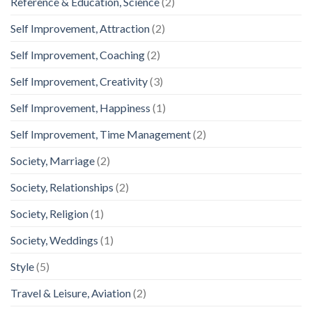
Reference & Education, Science
(2)
Self Improvement, Attraction
(2)
Self Improvement, Coaching
(2)
Self Improvement, Creativity
(3)
Self Improvement, Happiness
(1)
Self Improvement, Time Management
(2)
Society, Marriage
(2)
Society, Relationships
(2)
Society, Religion
(1)
Society, Weddings
(1)
Style
(5)
Travel & Leisure, Aviation
(2)