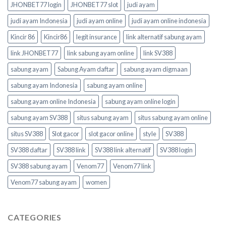
JHONBET77 login
JHONBET77 slot
judi ayam
judi ayam Indonesia
judi ayam online
judi ayam online indonesia
Kincir 86
Kincir86
legit insurance
link alternatif sabung ayam
link JHONBET77
link sabung ayam online
link SV388
sabung ayam
Sabung Ayam daftar
sabung ayam digmaan
sabung ayam Indonesia
sabung ayam online
sabung ayam online Indonesia
sabung ayam online login
sabung ayam SV388
situs sabung ayam
situs sabung ayam online
situs SV388
Slot gacor
slot gacor online
style
SV388
SV388 daftar
SV388 link
SV388 link alternatif
SV388 login
SV388 sabung ayam
Venom77
Venom77 link
Venom77 sabung ayam
women
CATEGORIES