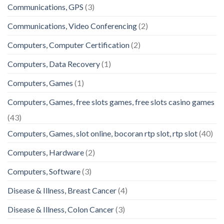
Communications, GPS
(3)
Communications, Video Conferencing
(2)
Computers, Computer Certification
(2)
Computers, Data Recovery
(1)
Computers, Games
(1)
Computers, Games, free slots games, free slots casino games
(43)
Computers, Games, slot online, bocoran rtp slot, rtp slot
(40)
Computers, Hardware
(2)
Computers, Software
(3)
Disease & Illness, Breast Cancer
(4)
Disease & Illness, Colon Cancer
(3)