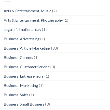
Arts & Entertainment, Music
(2)
Arts & Entertainment, Photography
(1)
august 11 national day
(1)
Business, Advertising
(1)
Business, Article Marketing
(30)
Business, Careers
(1)
Business, Customer Service
(3)
Business, Entrepreneurs
(1)
Business, Marketing
(1)
Business, Sales
(1)
Business, Small Business
(3)