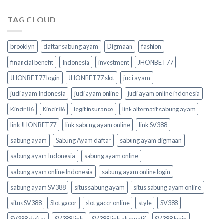
TAG CLOUD
brooklyn
daftar sabung ayam
Digmaan
fashion
financial benefit
Indonesia
investment
JHONBET77
JHONBET77 login
JHONBET77 slot
judi ayam
judi ayam Indonesia
judi ayam online
judi ayam online indonesia
Kincir 86
Kincir86
legit insurance
link alternatif sabung ayam
link JHONBET77
link sabung ayam online
link SV388
sabung ayam
Sabung Ayam daftar
sabung ayam digmaan
sabung ayam Indonesia
sabung ayam online
sabung ayam online Indonesia
sabung ayam online login
sabung ayam SV388
situs sabung ayam
situs sabung ayam online
situs SV388
Slot gacor
slot gacor online
style
SV388
SV388 daftar
SV388 link
SV388 link alternatif
SV388 login