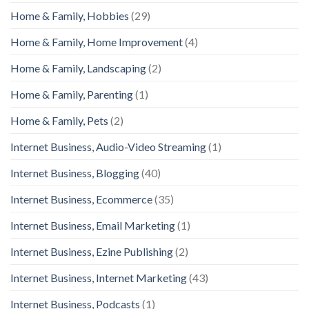
Home & Family, Hobbies
(29)
Home & Family, Home Improvement
(4)
Home & Family, Landscaping
(2)
Home & Family, Parenting
(1)
Home & Family, Pets
(2)
Internet Business, Audio-Video Streaming
(1)
Internet Business, Blogging
(40)
Internet Business, Ecommerce
(35)
Internet Business, Email Marketing
(1)
Internet Business, Ezine Publishing
(2)
Internet Business, Internet Marketing
(43)
Internet Business, Podcasts
(1)