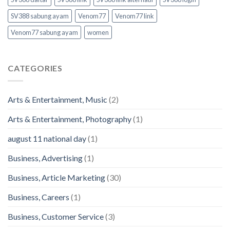
SV388 sabung ayam
Venom77
Venom77 link
Venom77 sabung ayam
women
CATEGORIES
Arts & Entertainment, Music
(2)
Arts & Entertainment, Photography
(1)
august 11 national day
(1)
Business, Advertising
(1)
Business, Article Marketing
(30)
Business, Careers
(1)
Business, Customer Service
(3)