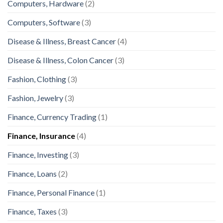
Computers, Hardware
(2)
Computers, Software
(3)
Disease & Illness, Breast Cancer
(4)
Disease & Illness, Colon Cancer
(3)
Fashion, Clothing
(3)
Fashion, Jewelry
(3)
Finance, Currency Trading
(1)
Finance, Insurance
(4)
Finance, Investing
(3)
Finance, Loans
(2)
Finance, Personal Finance
(1)
Finance, Taxes
(3)