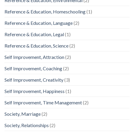
Reference & Education, Environmental
(2)
Reference & Education, Homeschooling
(1)
Reference & Education, Language
(2)
Reference & Education, Legal
(1)
Reference & Education, Science
(2)
Self Improvement, Attraction
(2)
Self Improvement, Coaching
(2)
Self Improvement, Creativity
(3)
Self Improvement, Happiness
(1)
Self Improvement, Time Management
(2)
Society, Marriage
(2)
Society, Relationships
(2)