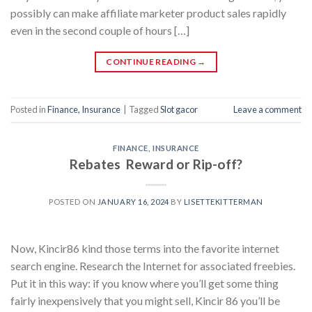
possibly can make affiliate marketer product sales rapidly
even in the second couple of hours […]
CONTINUE READING
→
Posted in
Finance, Insurance
|
Tagged
Slot gacor
Leave a comment
FINANCE, INSURANCE
Rebates  Reward or Rip-off?
POSTED ON
JANUARY 16, 2024
BY
LISETTEKITTERMAN
Now, Kincir86 kind those terms into the favorite internet
search engine. Research the Internet for associated freebies.
Put it in this way: if you know where you’ll get some thing
fairly inexpensively that you might sell, Kincir 86 you’ll be