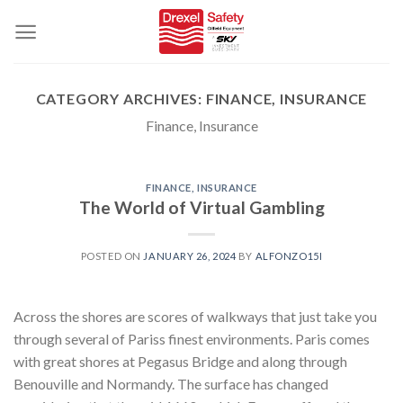
Skip
to
content
CATEGORY ARCHIVES:
FINANCE, INSURANCE
Finance, Insurance
FINANCE, INSURANCE
The World of Virtual Gambling
POSTED ON
JANUARY 26, 2024
BY
ALFONZO15I
Across the shores are scores of walkways that just take you
through several of Pariss finest environments. Paris comes
with great shores at Pegasus Bridge and along through
Benouville and Normandy. The surface has changed