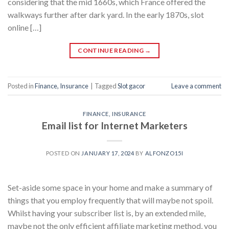
considering that the mid 1660s, which France offered the
walkways further after dark yard. In the early 1870s, slot
online […]
CONTINUE READING
→
Posted in
Finance, Insurance
|
Tagged
Slot gacor
Leave a comment
FINANCE, INSURANCE
Email list for Internet Marketers
POSTED ON
JANUARY 17, 2024
BY
ALFONZO15I
Set-aside some space in your home and make a summary of
things that you employ frequently that will maybe not spoil.
Whilst having your subscriber list is, by an extended mile,
maybe not the only efficient affiliate marketing method, you