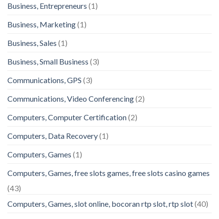
Business, Entrepreneurs
(1)
Business, Marketing
(1)
Business, Sales
(1)
Business, Small Business
(3)
Communications, GPS
(3)
Communications, Video Conferencing
(2)
Computers, Computer Certification
(2)
Computers, Data Recovery
(1)
Computers, Games
(1)
Computers, Games, free slots games, free slots casino games
(43)
Computers, Games, slot online, bocoran rtp slot, rtp slot
(40)