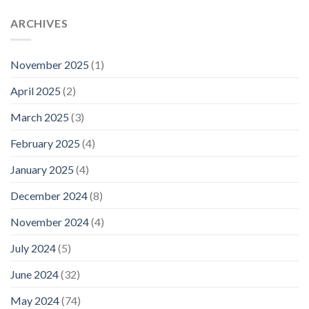
ARCHIVES
November 2025
(1)
April 2025
(2)
March 2025
(3)
February 2025
(4)
January 2025
(4)
December 2024
(8)
November 2024
(4)
July 2024
(5)
June 2024
(32)
May 2024
(74)