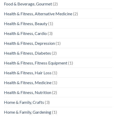
Food & Beverage, Gourmet
(2)
Health & Fitness, Alternative Medicine
(2)
Health & Fitness, Beauty
(1)
Health & Fitness, Cardio
(3)
Health & Fitness, Depression
(1)
Health & Fitness, Diabetes
(2)
Health & Fitness, Fitness Equipment
(1)
Health & Fitness, Hair Loss
(1)
Health & Fitness, Medicine
(1)
Health & Fitness, Nutrition
(2)
Home & Family, Crafts
(3)
Home & Family, Gardening
(1)