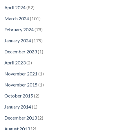
April 2024
(82)
March 2024
(101)
February 2024
(78)
January 2024
(179)
December 2023
(1)
April 2023
(2)
November 2021
(1)
November 2015
(1)
October 2015
(2)
January 2014
(1)
December 2013
(2)
August 2013
(2)