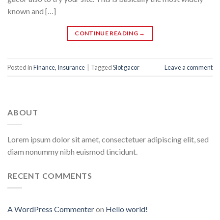
known and […]
CONTINUE READING
→
Posted in
Finance, Insurance
|
Tagged
Slot gacor
Leave a comment
ABOUT
Lorem ipsum dolor sit amet, consectetuer adipiscing elit, sed
diam nonummy nibh euismod tincidunt.
RECENT COMMENTS
A WordPress Commenter
on
Hello world!