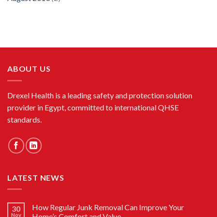
ABOUT US
Drexel Health is a leading safety and protection solution
provider in Egypt, committed to international QHSE
standards.
LATEST NEWS
How Regular Junk Removal Can Improve Your
30
Nov
Home’s Comfort and Value