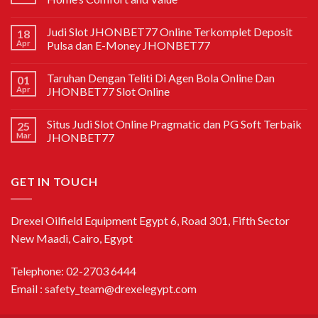
Judi Slot JHONBET77 Online Terkomplet Deposit
18
Apr
Pulsa dan E-Money JHONBET77
Taruhan Dengan Teliti Di Agen Bola Online Dan
01
Apr
JHONBET77 Slot Online
Situs Judi Slot Online Pragmatic dan PG Soft Terbaik
25
Mar
JHONBET77
GET IN TOUCH
Drexel Oilfield Equipment Egypt 6, Road 301, Fifth Sector
New Maadi, Cairo, Egypt
Telephone: 02-2703 6444
Email :
safety_team@drexelegypt.com