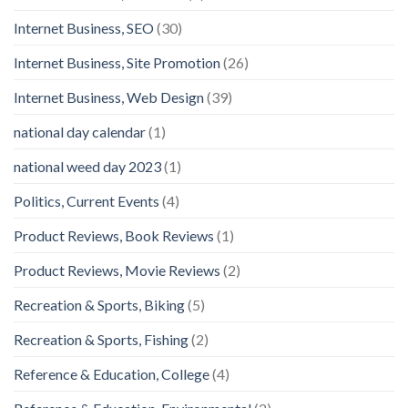
Internet Business, SEO
(30)
Internet Business, Site Promotion
(26)
Internet Business, Web Design
(39)
national day calendar
(1)
national weed day 2023
(1)
Politics, Current Events
(4)
Product Reviews, Book Reviews
(1)
Product Reviews, Movie Reviews
(2)
Recreation & Sports, Biking
(5)
Recreation & Sports, Fishing
(2)
Reference & Education, College
(4)