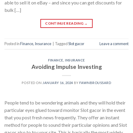
able to sell it on eBay – and since you can get discounts for
bulk […]
CONTINUE READING
→
Posted in
Finance, Insurance
|
Tagged
Slot gacor
Leave a comment
FINANCE, INSURANCE
Avoiding Impulse Investing
POSTED ON
JANUARY 16, 2024
BY
FAWNBROUSSARD
People tend to be wondering animals and they will hold their
particular eyes glued toward monitor Slot gacor in the event
that you post fresh news frequently. They offer an instant
method for people to sound their particular opinions and Slot
gacor also to try your site. This is basically the most widely