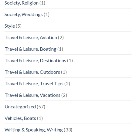
Society, Religion
(1)
Society, Weddings
(1)
Style
(5)
Travel & Leisure, Aviation
(2)
Travel & Leisure, Boating
(1)
Travel & Leisure, Destinations
(1)
Travel & Leisure, Outdoors
(1)
Travel & Leisure, Travel Tips
(2)
Travel & Leisure, Vacations
(2)
Uncategorized
(57)
Vehicles, Boats
(1)
Writing & Speaking, Writing
(33)