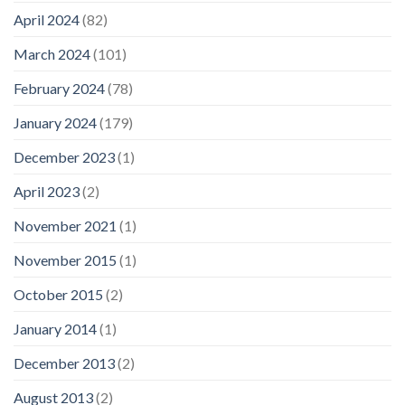
April 2024
(82)
March 2024
(101)
February 2024
(78)
January 2024
(179)
December 2023
(1)
April 2023
(2)
November 2021
(1)
November 2015
(1)
October 2015
(2)
January 2014
(1)
December 2013
(2)
August 2013
(2)