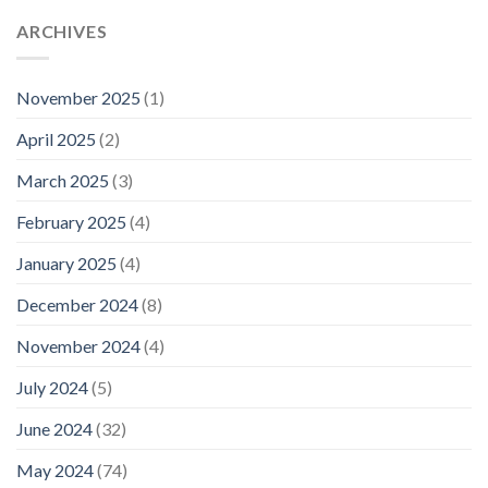
ARCHIVES
November 2025
(1)
April 2025
(2)
March 2025
(3)
February 2025
(4)
January 2025
(4)
December 2024
(8)
November 2024
(4)
July 2024
(5)
June 2024
(32)
May 2024
(74)