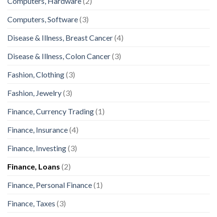
Computers, Hardware
(2)
Computers, Software
(3)
Disease & Illness, Breast Cancer
(4)
Disease & Illness, Colon Cancer
(3)
Fashion, Clothing
(3)
Fashion, Jewelry
(3)
Finance, Currency Trading
(1)
Finance, Insurance
(4)
Finance, Investing
(3)
Finance, Loans
(2)
Finance, Personal Finance
(1)
Finance, Taxes
(3)