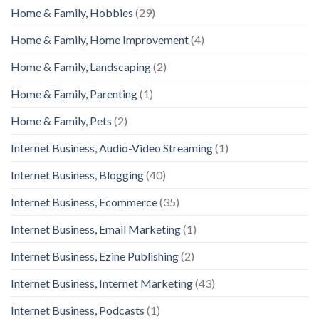
Home & Family, Hobbies
(29)
Home & Family, Home Improvement
(4)
Home & Family, Landscaping
(2)
Home & Family, Parenting
(1)
Home & Family, Pets
(2)
Internet Business, Audio-Video Streaming
(1)
Internet Business, Blogging
(40)
Internet Business, Ecommerce
(35)
Internet Business, Email Marketing
(1)
Internet Business, Ezine Publishing
(2)
Internet Business, Internet Marketing
(43)
Internet Business, Podcasts
(1)