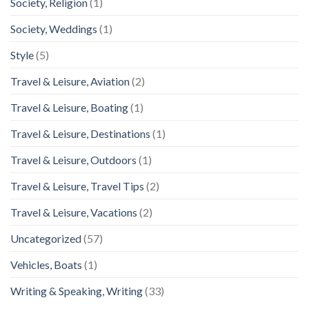
Society, Religion
(1)
Society, Weddings
(1)
Style
(5)
Travel & Leisure, Aviation
(2)
Travel & Leisure, Boating
(1)
Travel & Leisure, Destinations
(1)
Travel & Leisure, Outdoors
(1)
Travel & Leisure, Travel Tips
(2)
Travel & Leisure, Vacations
(2)
Uncategorized
(57)
Vehicles, Boats
(1)
Writing & Speaking, Writing
(33)