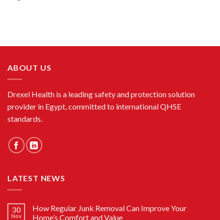
ABOUT US
Drexel Health is a leading safety and protection solution
provider in Egypt, committed to international QHSE
standards.
LATEST NEWS
How Regular Junk Removal Can Improve Your
30
Nov
Home’s Comfort and Value