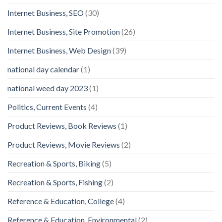
Internet Business, SEO
(30)
Internet Business, Site Promotion
(26)
Internet Business, Web Design
(39)
national day calendar
(1)
national weed day 2023
(1)
Politics, Current Events
(4)
Product Reviews, Book Reviews
(1)
Product Reviews, Movie Reviews
(2)
Recreation & Sports, Biking
(5)
Recreation & Sports, Fishing
(2)
Reference & Education, College
(4)
Reference & Education, Environmental
(2)