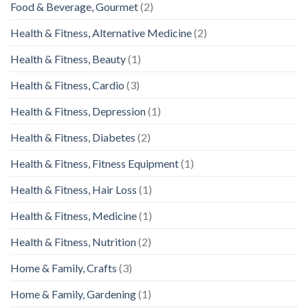
Food & Beverage, Gourmet
(2)
Health & Fitness, Alternative Medicine
(2)
Health & Fitness, Beauty
(1)
Health & Fitness, Cardio
(3)
Health & Fitness, Depression
(1)
Health & Fitness, Diabetes
(2)
Health & Fitness, Fitness Equipment
(1)
Health & Fitness, Hair Loss
(1)
Health & Fitness, Medicine
(1)
Health & Fitness, Nutrition
(2)
Home & Family, Crafts
(3)
Home & Family, Gardening
(1)