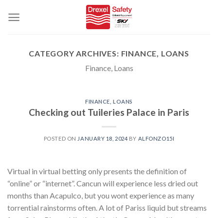
Skip
to
content
CATEGORY ARCHIVES:
FINANCE, LOANS
Finance, Loans
FINANCE, LOANS
Checking out Tuileries Palace in Paris
POSTED ON
JANUARY 18, 2024
BY
ALFONZO15I
Virtual in virtual betting only presents the definition of
“online” or “internet”. Cancun will experience less dried out
months than Acapulco, but you wont experience as many
torrential rainstorms often. A lot of Pariss liquid but streams