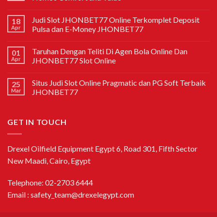
Judi Slot JHONBET77 Online Terkomplet Deposit
18
Apr
Pulsa dan E-Money JHONBET77
Taruhan Dengan Teliti Di Agen Bola Online Dan
01
Apr
JHONBET77 Slot Online
Situs Judi Slot Online Pragmatic dan PG Soft Terbaik
25
Mar
JHONBET77
GET IN TOUCH
Drexel Oilfield Equipment Egypt 6, Road 301, Fifth Sector
New Maadi, Cairo, Egypt
Telephone: 02-2703 6444
Email :
safety_team@drexelegypt.com