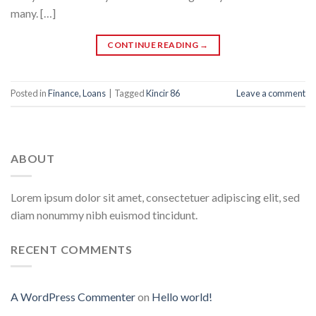
many. […]
CONTINUE READING
→
Posted in
Finance, Loans
|
Tagged
Kincir 86
Leave a comment
ABOUT
Lorem ipsum dolor sit amet, consectetuer adipiscing elit, sed
diam nonummy nibh euismod tincidunt.
RECENT COMMENTS
A WordPress Commenter
on
Hello world!