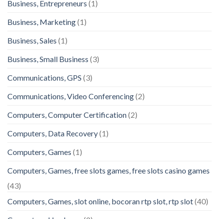
Business, Entrepreneurs
(1)
Business, Marketing
(1)
Business, Sales
(1)
Business, Small Business
(3)
Communications, GPS
(3)
Communications, Video Conferencing
(2)
Computers, Computer Certification
(2)
Computers, Data Recovery
(1)
Computers, Games
(1)
Computers, Games, free slots games, free slots casino games
(43)
Computers, Games, slot online, bocoran rtp slot, rtp slot
(40)