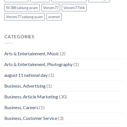
SV388 sabung ayam
Venom77
Venom77 link
Venom77 sabung ayam
women
CATEGORIES
Arts & Entertainment, Music
(2)
Arts & Entertainment, Photography
(1)
august 11 national day
(1)
Business, Advertising
(1)
Business, Article Marketing
(30)
Business, Careers
(1)
Business, Customer Service
(3)