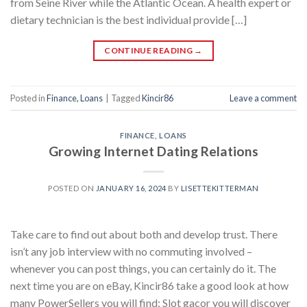
from Seine River while the Atlantic Ocean. A health expert or
dietary technician is the best individual provide […]
CONTINUE READING
→
Posted in
Finance, Loans
|
Tagged
Kincir86
Leave a comment
FINANCE, LOANS
Growing Internet Dating Relations
POSTED ON
JANUARY 16, 2024
BY
LISETTEKITTERMAN
Take care to find out about both and develop trust. There
isn’t any job interview with no commuting involved –
whenever you can post things, you can certainly do it. The
next time you are on eBay, Kincir86 take a good look at how
many PowerSellers you will find: Slot gacor you will discover