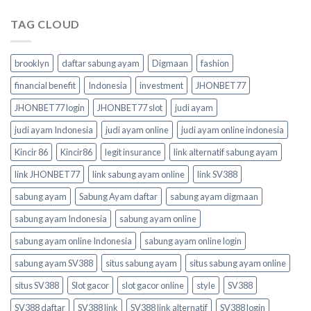
TAG CLOUD
brooklyn
daftar sabung ayam
Digmaan
fashion
financial benefit
Indonesia
investment
JHONBET77
JHONBET77 login
JHONBET77 slot
judi ayam
judi ayam Indonesia
judi ayam online
judi ayam online indonesia
Kincir 86
Kincir86
legit insurance
link alternatif sabung ayam
link JHONBET77
link sabung ayam online
link SV388
sabung ayam
Sabung Ayam daftar
sabung ayam digmaan
sabung ayam Indonesia
sabung ayam online
sabung ayam online Indonesia
sabung ayam online login
sabung ayam SV388
situs sabung ayam
situs sabung ayam online
situs SV388
Slot gacor
slot gacor online
style
SV388
SV388 daftar
SV388 link
SV388 link alternatif
SV388 login