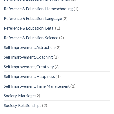
Reference & Education, Homeschooling
(1)
Reference & Education, Language
(2)
Reference & Education, Legal
(1)
Reference & Education, Science
(2)
Self Improvement, Attraction
(2)
Self Improvement, Coaching
(2)
Self Improvement, Creativity
(3)
Self Improvement, Happiness
(1)
Self Improvement, Time Management
(2)
Society, Marriage
(2)
Society, Relationships
(2)