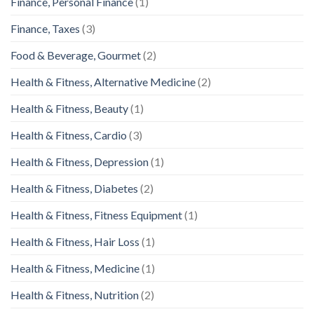
Finance, Personal Finance
(1)
Finance, Taxes
(3)
Food & Beverage, Gourmet
(2)
Health & Fitness, Alternative Medicine
(2)
Health & Fitness, Beauty
(1)
Health & Fitness, Cardio
(3)
Health & Fitness, Depression
(1)
Health & Fitness, Diabetes
(2)
Health & Fitness, Fitness Equipment
(1)
Health & Fitness, Hair Loss
(1)
Health & Fitness, Medicine
(1)
Health & Fitness, Nutrition
(2)