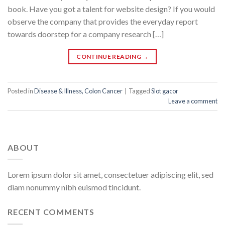
book. Have you got a talent for website design? If you would
observe the company that provides the everyday report
towards doorstep for a company research […]
CONTINUE READING
→
Posted in
Disease & Illness, Colon Cancer
|
Tagged
Slot gacor
Leave a comment
ABOUT
Lorem ipsum dolor sit amet, consectetuer adipiscing elit, sed
diam nonummy nibh euismod tincidunt.
RECENT COMMENTS