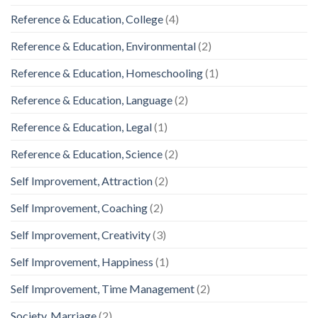
Reference & Education, College
(4)
Reference & Education, Environmental
(2)
Reference & Education, Homeschooling
(1)
Reference & Education, Language
(2)
Reference & Education, Legal
(1)
Reference & Education, Science
(2)
Self Improvement, Attraction
(2)
Self Improvement, Coaching
(2)
Self Improvement, Creativity
(3)
Self Improvement, Happiness
(1)
Self Improvement, Time Management
(2)
Society, Marriage
(2)