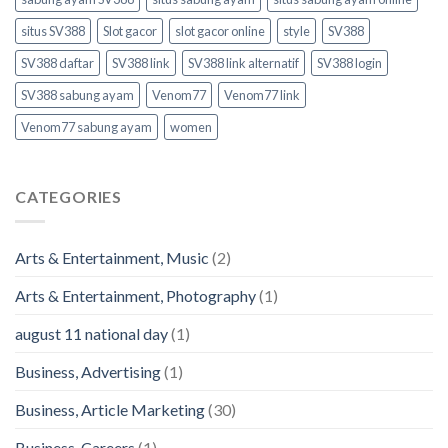
situs SV388
Slot gacor
slot gacor online
style
SV388
SV388 daftar
SV388 link
SV388 link alternatif
SV388 login
SV388 sabung ayam
Venom77
Venom77 link
Venom77 sabung ayam
women
CATEGORIES
Arts & Entertainment, Music
(2)
Arts & Entertainment, Photography
(1)
august 11 national day
(1)
Business, Advertising
(1)
Business, Article Marketing
(30)
Business, Careers
(1)