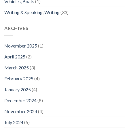
Vehicles, Boats
(1)
Writing & Speaking, Writing
(33)
ARCHIVES
November 2025
(1)
April 2025
(2)
March 2025
(3)
February 2025
(4)
January 2025
(4)
December 2024
(8)
November 2024
(4)
July 2024
(5)