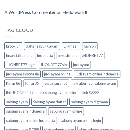
A WordPress Commenter
on
Hello world!
TAG CLOUD
brooklyn
daftar sabung ayam
Digmaan
fashion
financial benefit
Indonesia
investment
JHONBET77
JHONBET77 login
JHONBET77 slot
judi ayam
judi ayam Indonesia
judi ayam online
judi ayam online indonesia
Kincir 86
Kincir86
legit insurance
link alternatif sabung ayam
link JHONBET77
link sabung ayam online
link SV388
sabung ayam
Sabung Ayam daftar
sabung ayam digmaan
sabung ayam Indonesia
sabung ayam online
sabung ayam online Indonesia
sabung ayam online login
sabung ayam SV388
situs sabung ayam
situs sabung ayam online