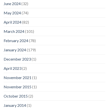
June 2024
(32)
May 2024
(74)
April 2024
(82)
March 2024
(101)
February 2024
(78)
January 2024
(179)
December 2023
(1)
April 2023
(2)
November 2021
(1)
November 2015
(1)
October 2015
(2)
January 2014
(1)