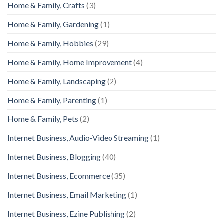
Home & Family, Crafts
(3)
Home & Family, Gardening
(1)
Home & Family, Hobbies
(29)
Home & Family, Home Improvement
(4)
Home & Family, Landscaping
(2)
Home & Family, Parenting
(1)
Home & Family, Pets
(2)
Internet Business, Audio-Video Streaming
(1)
Internet Business, Blogging
(40)
Internet Business, Ecommerce
(35)
Internet Business, Email Marketing
(1)
Internet Business, Ezine Publishing
(2)