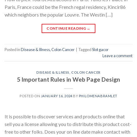
Paris, France could be the French regal residency, Kincir86
which neighbors the popular Louvre. The Westin […]
CONTINUE READING
→
Posted in
Disease & Illness, Colon Cancer
|
Tagged
Slot gacor
Leave a comment
DISEASE & ILLNESS, COLON CANCER
5 Important Rules in Web Page Design
POSTED ON
JANUARY 16, 2024
BY
PHILOMENABRAMLET
It is possible to discover services and products online that
sell you a license allowing you to distribute this product cost-
free to other folks. Does your on line date make contact with