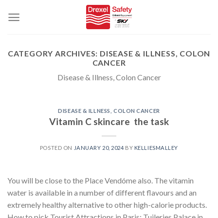
Skip
to
content
CATEGORY ARCHIVES:
DISEASE & ILLNESS, COLON
CANCER
Disease & Illness, Colon Cancer
DISEASE & ILLNESS, COLON CANCER
Vitamin C skincare  the task
POSTED ON
JANUARY 20, 2024
BY
KELLIESMALLEY
You will be close to the Place Vendóme also. The vitamin
water is available in a number of different flavours and an
extremely healthy alternative to other high-calorie products.
How to pick Tourist Attractions in Paris: Tuileries Palace in