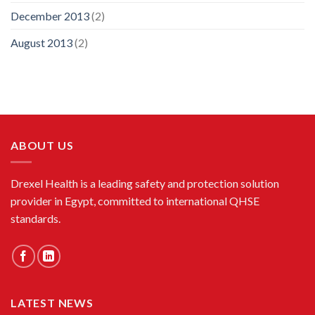
December 2013
(2)
August 2013
(2)
ABOUT US
Drexel Health is a leading safety and protection solution
provider in Egypt, committed to international QHSE
standards.
LATEST NEWS