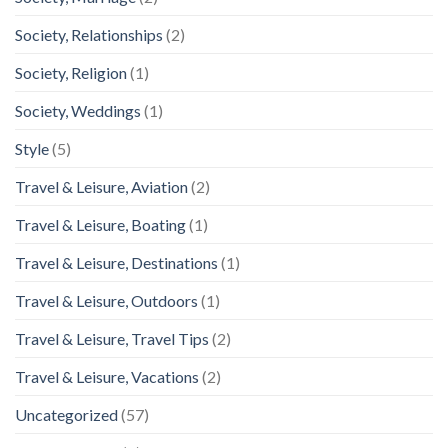
Society, Relationships
(2)
Society, Religion
(1)
Society, Weddings
(1)
Style
(5)
Travel & Leisure, Aviation
(2)
Travel & Leisure, Boating
(1)
Travel & Leisure, Destinations
(1)
Travel & Leisure, Outdoors
(1)
Travel & Leisure, Travel Tips
(2)
Travel & Leisure, Vacations
(2)
Uncategorized
(57)