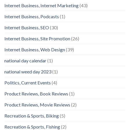
Internet Business, Internet Marketing
(43)
Internet Business, Podcasts
(1)
Internet Business, SEO
(30)
Internet Business, Site Promotion
(26)
Internet Business, Web Design
(39)
national day calendar
(1)
national weed day 2023
(1)
Politics, Current Events
(4)
Product Reviews, Book Reviews
(1)
Product Reviews, Movie Reviews
(2)
Recreation & Sports, Biking
(5)
Recreation & Sports, Fishing
(2)