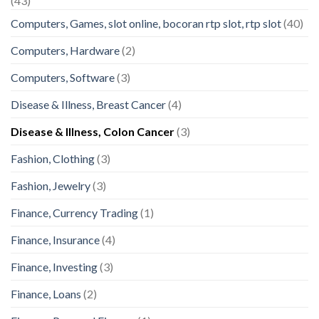
(43)
Computers, Games, slot online, bocoran rtp slot, rtp slot
(40)
Computers, Hardware
(2)
Computers, Software
(3)
Disease & Illness, Breast Cancer
(4)
Disease & Illness, Colon Cancer
(3)
Fashion, Clothing
(3)
Fashion, Jewelry
(3)
Finance, Currency Trading
(1)
Finance, Insurance
(4)
Finance, Investing
(3)
Finance, Loans
(2)