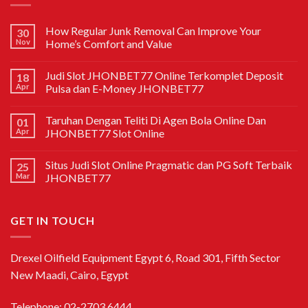
How Regular Junk Removal Can Improve Your
30
Nov
Home’s Comfort and Value
Judi Slot JHONBET77 Online Terkomplet Deposit
18
Apr
Pulsa dan E-Money JHONBET77
Taruhan Dengan Teliti Di Agen Bola Online Dan
01
Apr
JHONBET77 Slot Online
Situs Judi Slot Online Pragmatic dan PG Soft Terbaik
25
Mar
JHONBET77
GET IN TOUCH
Drexel Oilfield Equipment Egypt 6, Road 301, Fifth Sector
New Maadi, Cairo, Egypt
Telephone: 02-2703 6444