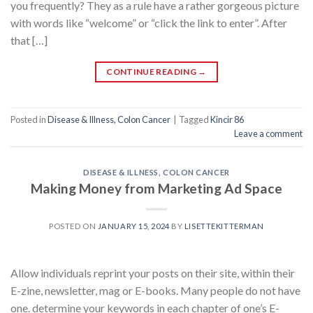
you frequently? They as a rule have a rather gorgeous picture
with words like “welcome” or “click the link to enter”. After
that […]
CONTINUE READING
→
Posted in
Disease & Illness, Colon Cancer
|
Tagged
Kincir 86
Leave a comment
DISEASE & ILLNESS, COLON CANCER
Making Money from Marketing Ad Space
POSTED ON
JANUARY 15, 2024
BY
LISETTEKITTERMAN
Allow individuals reprint your posts on their site, within their
E-zine, newsletter, mag or E-books. Many people do not have
one. determine your keywords in each chapter of one’s E-