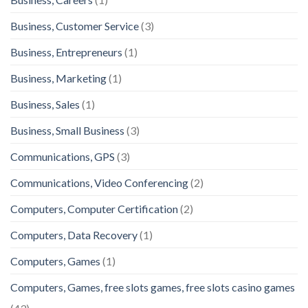
Business, Customer Service
(3)
Business, Entrepreneurs
(1)
Business, Marketing
(1)
Business, Sales
(1)
Business, Small Business
(3)
Communications, GPS
(3)
Communications, Video Conferencing
(2)
Computers, Computer Certification
(2)
Computers, Data Recovery
(1)
Computers, Games
(1)
Computers, Games, free slots games, free slots casino games