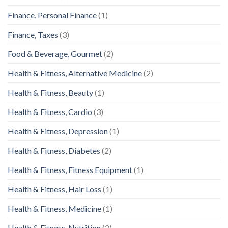
Finance, Personal Finance
(1)
Finance, Taxes
(3)
Food & Beverage, Gourmet
(2)
Health & Fitness, Alternative Medicine
(2)
Health & Fitness, Beauty
(1)
Health & Fitness, Cardio
(3)
Health & Fitness, Depression
(1)
Health & Fitness, Diabetes
(2)
Health & Fitness, Fitness Equipment
(1)
Health & Fitness, Hair Loss
(1)
Health & Fitness, Medicine
(1)
Health & Fitness, Nutrition
(2)