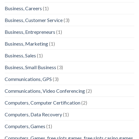
Business, Careers
(1)
Business, Customer Service
(3)
Business, Entrepreneurs
(1)
Business, Marketing
(1)
Business, Sales
(1)
Business, Small Business
(3)
Communications, GPS
(3)
Communications, Video Conferencing
(2)
Computers, Computer Certification
(2)
Computers, Data Recovery
(1)
Computers, Games
(1)
Computers, Games, free slots games, free slots casino games