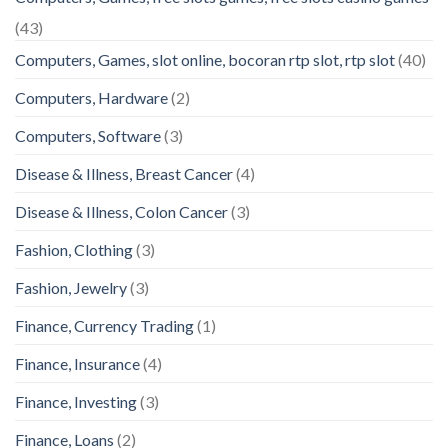
(43)
Computers, Games, slot online, bocoran rtp slot, rtp slot
(40)
Computers, Hardware
(2)
Computers, Software
(3)
Disease & Illness, Breast Cancer
(4)
Disease & Illness, Colon Cancer
(3)
Fashion, Clothing
(3)
Fashion, Jewelry
(3)
Finance, Currency Trading
(1)
Finance, Insurance
(4)
Finance, Investing
(3)
Finance, Loans
(2)