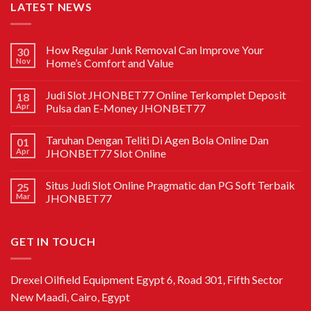
LATEST NEWS
How Regular Junk Removal Can Improve Your
30
Nov
Home’s Comfort and Value
Judi Slot JHONBET77 Online Terkomplet Deposit
18
Apr
Pulsa dan E-Money JHONBET77
Taruhan Dengan Teliti Di Agen Bola Online Dan
01
Apr
JHONBET77 Slot Online
Situs Judi Slot Online Pragmatic dan PG Soft Terbaik
25
Mar
JHONBET77
GET IN TOUCH
Drexel Oilfield Equipment Egypt 6, Road 301, Fifth Sector
New Maadi, Cairo, Egypt