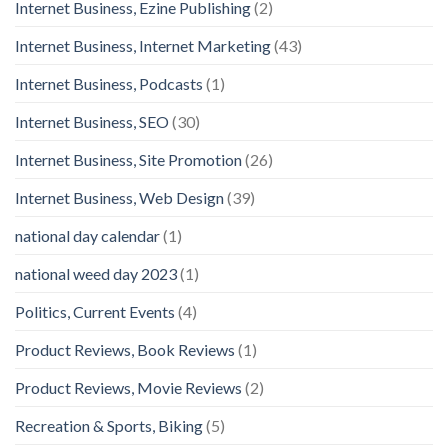
Internet Business, Ezine Publishing
(2)
Internet Business, Internet Marketing
(43)
Internet Business, Podcasts
(1)
Internet Business, SEO
(30)
Internet Business, Site Promotion
(26)
Internet Business, Web Design
(39)
national day calendar
(1)
national weed day 2023
(1)
Politics, Current Events
(4)
Product Reviews, Book Reviews
(1)
Product Reviews, Movie Reviews
(2)
Recreation & Sports, Biking
(5)