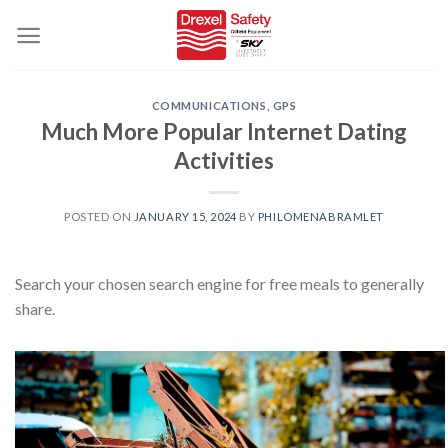
Skip
to
content
COMMUNICATIONS, GPS
Much More Popular Internet Dating
Activities
POSTED ON
JANUARY 15, 2024
BY
PHILOMENABRAMLET
Search your chosen search engine for free meals to generally
share.