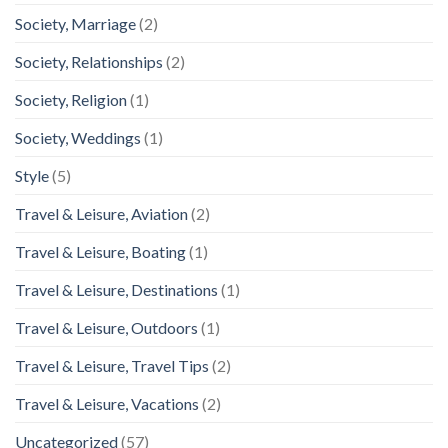
Society, Marriage
(2)
Society, Relationships
(2)
Society, Religion
(1)
Society, Weddings
(1)
Style
(5)
Travel & Leisure, Aviation
(2)
Travel & Leisure, Boating
(1)
Travel & Leisure, Destinations
(1)
Travel & Leisure, Outdoors
(1)
Travel & Leisure, Travel Tips
(2)
Travel & Leisure, Vacations
(2)
Uncategorized
(57)