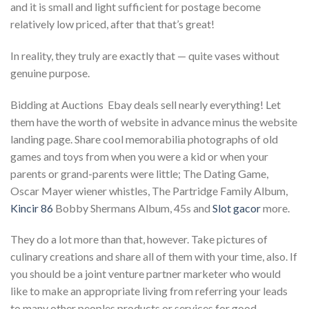
and it is small and light sufficient for postage become
relatively low priced, after that that’s great!
In reality, they truly are exactly that — quite vases without
genuine purpose.
Bidding at Auctions  Ebay deals sell nearly everything! Let
them have the worth of website in advance minus the website
landing page. Share cool memorabilia photographs of old
games and toys from when you were a kid or when your
parents or grand-parents were little; The Dating Game,
Oscar Mayer wiener whistles, The Partridge Family Album,
Kincir 86
Bobby Shermans Album, 45s and
Slot gacor
more.
They do a lot more than that, however. Take pictures of
culinary creations and share all of them with your time, also. If
you should be a joint venture partner marketer who would
like to make an appropriate living from referring your leads
to many other peoples products or services for good