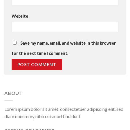
Website
Save my name, email, and website in this browser
for the next time I comment.
ABOUT
Lorem ipsum dolor sit amet, consectetuer adipiscing elit, sed
diam nonummy nibh euismod tincidunt.