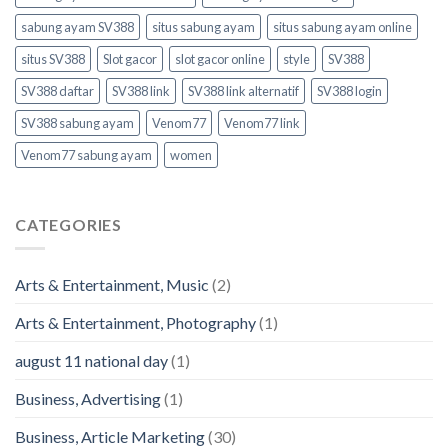
sabung ayam SV388
situs sabung ayam
situs sabung ayam online
situs SV388
Slot gacor
slot gacor online
style
SV388
SV388 daftar
SV388 link
SV388 link alternatif
SV388 login
SV388 sabung ayam
Venom77
Venom77 link
Venom77 sabung ayam
women
CATEGORIES
Arts & Entertainment, Music
(2)
Arts & Entertainment, Photography
(1)
august 11 national day
(1)
Business, Advertising
(1)
Business, Article Marketing
(30)