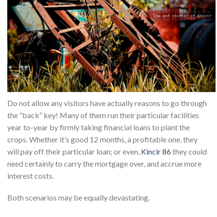
Do not allow any visitors have actually reasons to go through
the “back” key! Many of them run their particular facilities
year to-year by firmly taking financial loans to plant the
crops. Whether it’s good 12 months, a profitable one, they
will pay off their particular loan; or even,
Kincir 86
they could
need certainly to carry the mortgage over, and accrue more
interest costs.
Both scenarios may be equally devastating.