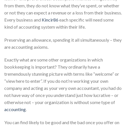
from them, they do not know what they’ve spent, or whether
or not they can expect a revenue or a loss from their business.
Every business and
Kincir86
each specific will need some
kind of accounting system within their life.
Preserving an allowance, spending it all simultaneously – they
are accounting axioms.
Exactly what are some other organizations in which
bookkeeping is important? They ordinarily have a
tremendously stunning picture with terms like “welcome” or
“view here to enter”. If you do not’re working your own
company and acting as your very own accountant, you had do
not have way of once you understand just how lucrative – or
otherwise not – your organization is without some type of
accounting
.
You can find likely to be good and the bad once you offer on