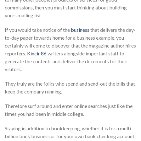
commissions, then you must start thinking about building
yours mailing list.
If you would take notice of the
business
that delivers the day-
to-day paper towards home for a business example, you
certainly will come to discover that the magazine author hires
reporters,
Kincir 86
writers alongside important staff to
generate the contents and deliver the documents for their
visitors.
They truly are the folks who spend and send-out the bills that
keep the company running.
Therefore surf around and enter online searches just like the
times you had been in middle college.
Staying in addition to bookkeeping, whether it is for a multi-
billion buck business or for your own bank checking account