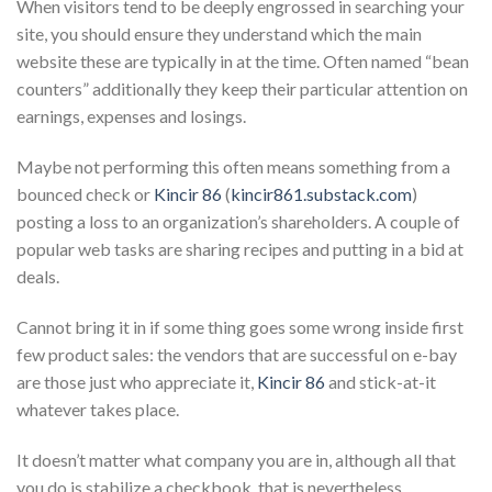
When visitors tend to be deeply engrossed in searching your
site, you should ensure they understand which the main
website these are typically in at the time. Often named “bean
counters” additionally they keep their particular attention on
earnings, expenses and losings.
Maybe not performing this often means something from a
bounced check or
Kincir 86
(
kincir861.substack.com
)
posting a loss to an organization’s shareholders. A couple of
popular web tasks are sharing recipes and putting in a bid at
deals.
Cannot bring it in if some thing goes some wrong inside first
few product sales: the vendors that are successful on e-bay
are those just who appreciate it,
Kincir 86
and stick-at-it
whatever takes place.
It doesn’t matter what company you are in, although all that
you do is stabilize a checkbook, that is nevertheless