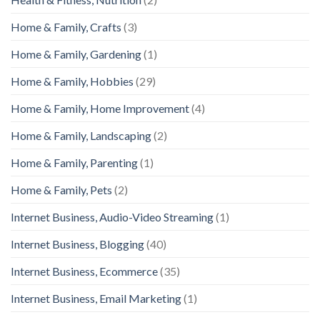
Home & Family, Crafts
(3)
Home & Family, Gardening
(1)
Home & Family, Hobbies
(29)
Home & Family, Home Improvement
(4)
Home & Family, Landscaping
(2)
Home & Family, Parenting
(1)
Home & Family, Pets
(2)
Internet Business, Audio-Video Streaming
(1)
Internet Business, Blogging
(40)
Internet Business, Ecommerce
(35)
Internet Business, Email Marketing
(1)