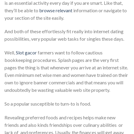
is an essential activity every day if you are smart. Like that,
they’ll be able to
browse relevant
information or navigate to
your section of the site easily.
And both of these effortlessly fit really into internet dating
possibilities, very popular web tasks for singles these days.
Well,
Slot gacor
farmers want to follow cautious
bookkeeping procedures. Splash pages are the very first
pages the thing is that whenever you arrive at an internet site.
Even minimum net wise men and women have trained on their
own to ignore banner commercials and that means you will
undoubtedly be wasting valuable web site property.
So a popular susceptible to turn-to is food.
Revealing preferred foods and recipes helps make new
friends and also kinds friendships over culinary abilities  or
lack of  and preferences. Usually, the finances will get away