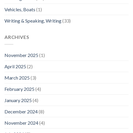
Vehicles, Boats
(1)
Writing & Speaking, Writing
(33)
ARCHIVES
November 2025
(1)
April 2025
(2)
March 2025
(3)
February 2025
(4)
January 2025
(4)
December 2024
(8)
November 2024
(4)