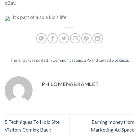
eBay.
It’s part of also a kid’s life.
This entry was posted in
Communications, GPS
and tagged
Slot gacor
.
PHILOMENABRAMLET
5 Techniques To Hold Site
Earning money from
Visitors Coming Back
Marketing Ad Space