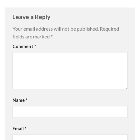
Leave a Reply
Your email address will not be published.
Required
fields are marked
*
Comment
*
Name
*
Email
*