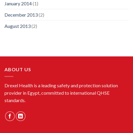
January 2014
(1)
December 2013
(2)
August 2013
(2)
ABOUT US
Drexel Health is a leading safety and protection solution
provider in Egypt, committed to international QHSE
standards.