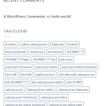
RECENT COMMENTS
A WordPress Commenter
on
Hello world!
TAG CLOUD
brooklyn
daftar sabung ayam
Digmaan
fashion
financial benefit
Indonesia
investment
JHONBET77
JHONBET77 login
JHONBET77 slot
judi ayam
judi ayam Indonesia
judi ayam online
judi ayam online indonesia
Kincir 86
Kincir86
legit insurance
link alternatif sabung ayam
link JHONBET77
link sabung ayam online
link SV388
sabung ayam
Sabung Ayam daftar
sabung ayam digmaan
sabung ayam Indonesia
sabung ayam online
sabung ayam online Indonesia
sabung ayam online login