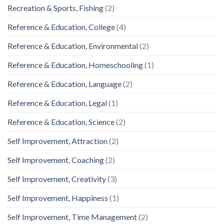
Recreation & Sports, Fishing
(2)
Reference & Education, College
(4)
Reference & Education, Environmental
(2)
Reference & Education, Homeschooling
(1)
Reference & Education, Language
(2)
Reference & Education, Legal
(1)
Reference & Education, Science
(2)
Self Improvement, Attraction
(2)
Self Improvement, Coaching
(2)
Self Improvement, Creativity
(3)
Self Improvement, Happiness
(1)
Self Improvement, Time Management
(2)