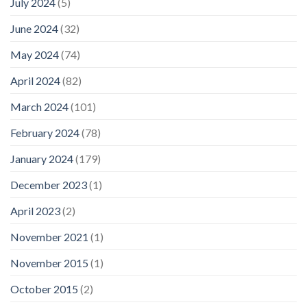
July 2024
(5)
June 2024
(32)
May 2024
(74)
April 2024
(82)
March 2024
(101)
February 2024
(78)
January 2024
(179)
December 2023
(1)
April 2023
(2)
November 2021
(1)
November 2015
(1)
October 2015
(2)