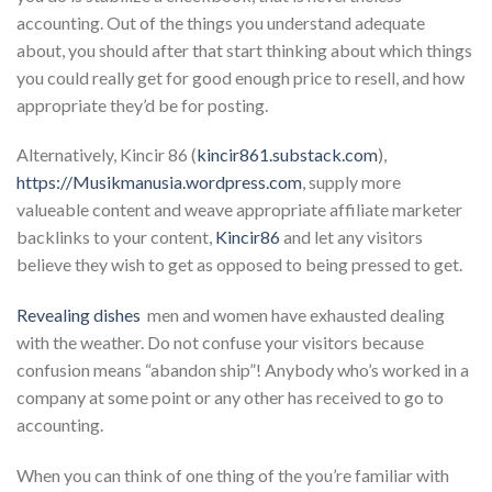
accounting. Out of the things you understand adequate
about, you should after that start thinking about which things
you could really get for good enough price to resell, and how
appropriate they’d be for posting.
Alternatively, Kincir 86 (
kincir861.substack.com
),
https://Musikmanusia.wordpress.com
, supply more
valueable content and weave appropriate affiliate marketer
backlinks to your content,
Kincir86
and let any visitors
believe they wish to get as opposed to being pressed to get.
Revealing dishes
 men and women have exhausted dealing
with the weather. Do not confuse your visitors because
confusion means “abandon ship”! Anybody who’s worked in a
company at some point or any other has received to go to
accounting.
When you can think of one thing of the you’re familiar with